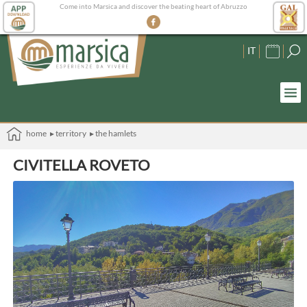
Come into Marsica and discover the beating heart of Abruzzo
IT
home
▸ territory
▸ the hamlets
CIVITELLA ROVETO