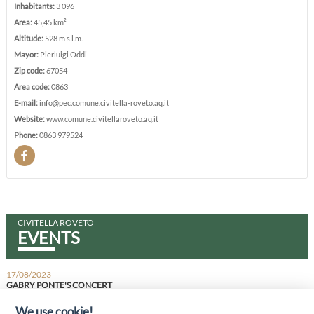
Inhabitants:
3 096
Area:
45,45 km²
Altitude:
528 m s.l.m.
Mayor:
Pierluigi Oddi
Zip code:
67054
Area code:
0863
E-mail:
info@pec.comune.civitella-roveto.aq.it
Website:
www.comune.civitellaroveto.aq.it
Phone:
0863 979524
CIVITELLA ROVETO
EVENTS
17/08/2023
GABRY PONTE'S CONCERT
IT IS THE MOST FAMOUS ITALIAN DJ ON SPOTIFY
We use cookie!