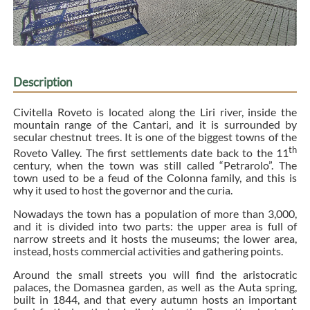
Description
Civitella Roveto is located along the Liri river, inside the
mountain range of the Cantari, and it is surrounded by
secular chestnut trees. It is one of the biggest towns of the
th
Roveto Valley. The first settlements date back to the 11
century, when the town was still called “Petrarolo”. The
town used to be a feud of the Colonna family, and this is
why it used to host the governor and the curia.
Nowadays the town has a population of more than 3,000,
and it is divided into two parts: the upper area is full of
narrow streets and it hosts the museums; the lower area,
instead, hosts commercial activities and gathering points.
Around the small streets you will find the aristocratic
palaces, the Domasnea garden, as well as the Auta spring,
built in 1844, and that every autumn hosts an important