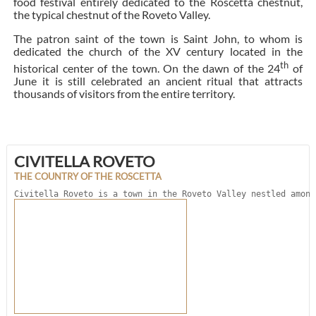
food festival entirely dedicated to the Roscetta chestnut,
the typical chestnut of the Roveto Valley.
The patron saint of the town is Saint John, to whom is
dedicated the church of the XV century located in the
th
historical center of the town. On the dawn of the 24
of
June it is still celebrated an ancient ritual that attracts
thousands of visitors from the entire territory.
CIVITELLA ROVETO
THE COUNTRY OF THE ROSCETTA
Civitella Roveto is a town in the Roveto Valley nestled among