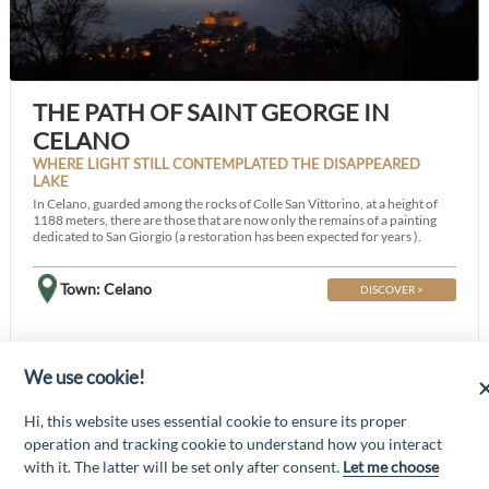
THE PATH OF SAINT GEORGE IN
CELANO
WHERE LIGHT STILL CONTEMPLATED THE DISAPPEARED
LAKE
In Celano, guarded among the rocks of Colle San Vittorino, at a height of
1188 meters, there are those that are now only the remains of a painting
dedicated to San Giorgio (a restoration has been expected for years ).
Town: Celano
DISCOVER >
We use cookie!
“Attività cofinanziate dal PSR 2014/2020 Abruzzo - mis. 19 PSL La Terra dei
Hi, this website uses essential cookie to ensure its proper
M@rsi - Fondo FEASR; Sottomisura 19.2; Tipologia di intervento 19.2.1
“Turismo sostenibile”; Sottointervento cod. 19.2.1.MA3.18 – Progetto
operation and tracking cookie to understand how you interact
“Innovazione nel turismo per i servizi e la qualità della vita”
with it. The latter will be set only after consent.
Let me choose