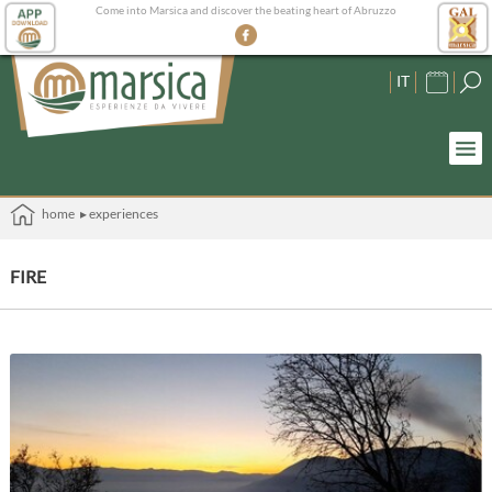
Come into Marsica and discover the beating heart of Abruzzo
IT
home
▸ experiences
FIRE