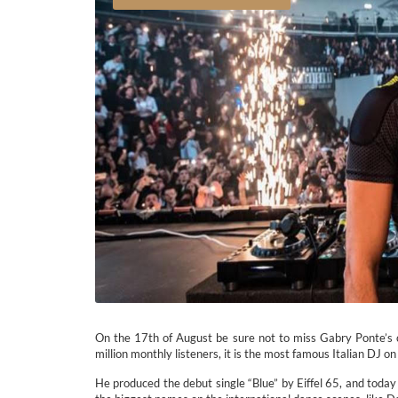
On the 17th of August be sure not to miss Gabry Ponte’s 
million monthly listeners, it is the most famous Italian DJ on 
He produced the debut single “Blue” by Eiffel 65, and today