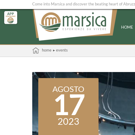
Come into Marsica and discover the beating heart of Abruz
HOME
home
▸ events
AGOSTO
17
2023