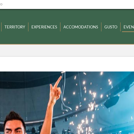
zo
TERRITORY
EXPERIENCES
ACCOMODATIONS
GUSTO
EVEN