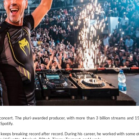
concert. The pluri-awarded producer, with more than 3 billion streams and 1
Spotify.
 keeps breaking record after record. During his career, he worked with some o