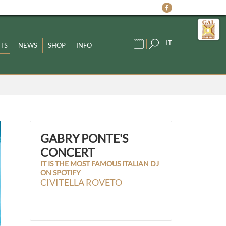
IT
TS
NEWS
SHOP
INFO
GABRY PONTE'S
CONCERT
IT IS THE MOST FAMOUS ITALIAN DJ
ON SPOTIFY
CIVITELLA ROVETO