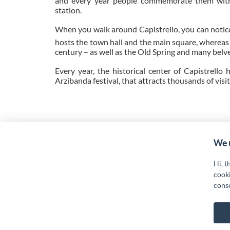
and every year people commemorate them with 
station.
When you walk around Capistrello, you can notice
hosts the town hall and the main square, whereas 
century – as well as the Old Spring and many belv
Every year, the historical center of Capistrello
Arzibanda festival, that attracts thousands of visi
“Attività cofinanziate dal PSR 2014/2020 Abruzzo - mis.
19.
We u
Hi, t
cooki
cons
G