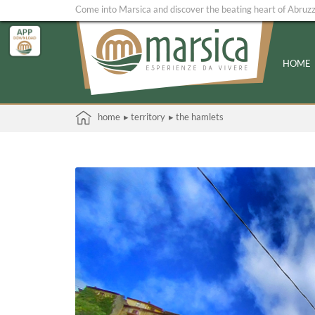
Come into Marsica and discover the beating heart of Abruz
HOME
home
▸ territory
▸ the hamlets