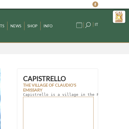
IT
TS
NEWS
SHOP
INFO
CAPISTRELLO
THE VILLAGE OF CLAUDIO'S
EMISSARY
Capistrello is a village in the Roveto Valley 