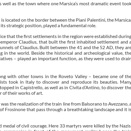
 as well as the town where one Marsica’s most dramatic event too
t is located on the border between the Piani Palentini, the Marsica
its strategic position, played a fundamental role.
tice that the first settlements in the region were established durin
emperor Claudius, that built the first inhabited settlement and 
 tunnels of Claudius. Built between the 41 and the 52 AD, they ar
 in the world. Beside the historical and archeological value, th
itiatives – played an important function, as they were used to drai
long with other towns in the Roveto Valley – became one of th
ists took in Italy to discover and reproduce its beauties. Man
pped in Capistrello, as well as in Civita d’Antino, to discover th
of their works of art.
was the realization of the train line from Balsorano to Avezzano, 
f Frosinone that pass through a breathtaking landscape and it i
 medal of civil courage. Here 33 martyrs were killed by the Nazis