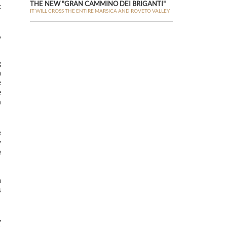
THE NEW "GRAN CAMMINO DEI BRIGANTI"
k
IT WILL CROSS THE ENTIRE MARSICA AND ROVETO VALLEY
,
g
a
e
e
n
e
y
e
a
s
,