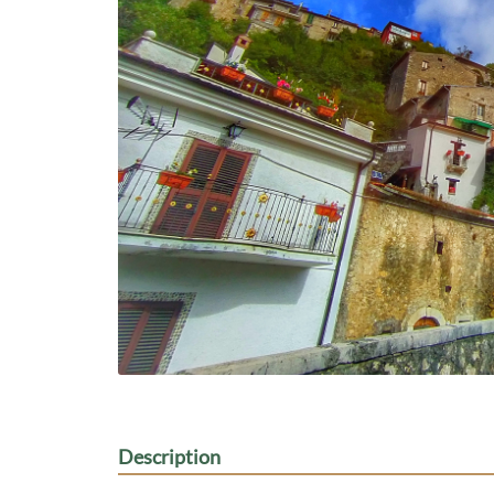
Description