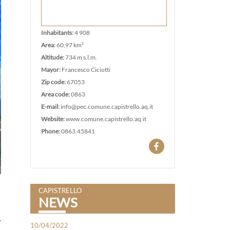
Inhabitants:
4 908
Area:
60,97 km²
Altitude:
734 m s.l.m.
Mayor:
Francesco Ciciotti
Zip code:
67053
Area code:
0863
E-mail:
info@pec.comune.capistrello.aq.it
Website:
www.comune.capistrello.aq.it
Phone:
0863.45841
CAPISTRELLO
NEWS
10/04/2022