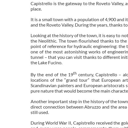
Capistrello is the gateway to the Roveto Valley,
place.
It is a small town with a population of 4,900 and i
and the Roveto Valley. During the years, thanks to 
Looking at the history of the town, it is easy to no
the Neolithic. The town flourished thanks to the 
point of reference for hydraulic engineering: the
one of the most astonishing works of engineering
tunnel – that you can visit thanks to different in
the Lake Fucino.
th
By the end of the 19
century, Capistrello – a
locations of the “grand tour” that European art
Scandinavian painters and European aristocrats sto
pure nature that would become the main character 
Another important step in the history of the town 
direct connection between Abruzzo and the area o
still used.
During World War II, Capistrello received the gold