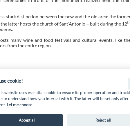
ceremonies in front of the monument realized near the trai
 a stark distinction between the new and the old area: the forme
t
the latter hosts the church of Sant’Antonio – built during the 12
ederes.
 hosts many wine and food festivals and cultural events, like th
tors from the entire region.
 19 PSL La Terra dei M@rsi - Fondo FEASR; Sottomisura 19.2; Tipologia di inter
2.1.MA3.18 – Progetto “Innovazione nel turismo per i servizi e la qualità della v
se cookie!
his website uses essential cookie to ensure its proper operation and track
e to understand how you interact with it. The latter will be set only after
ent.
Let me choose
Accept all
Reject all
AL MARSICA Via XX Settembre, 51 - 67051 Avezzano (AQ) -
www.galmarsica.