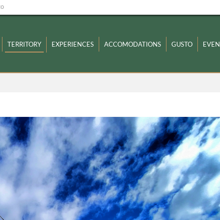
zo
TERRITORY
EXPERIENCES
ACCOMODATIONS
GUSTO
EVEN