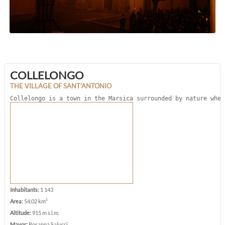
COLLELONGO
THE VILLAGE OF SANT'ANTONIO
Collelongo is a town in the Marsica surrounded by nature wher
Inhabitants:
1 143
Area:
54,02 km²
Altitude:
915 m s.l.m.
Mayor:
Rosanna Salucci