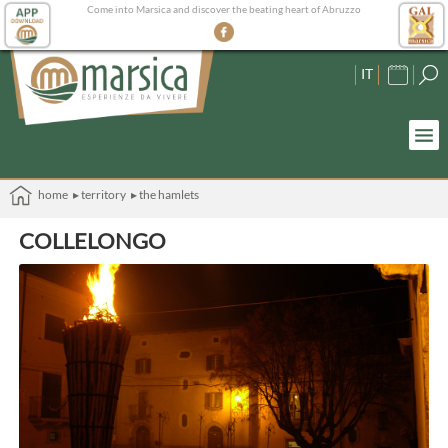
Come into Marsica and discover the beating heart of Abruzzo
IT
home
▸ territory
▸ the hamlets
COLLELONGO