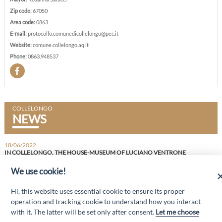
Zip code:
67050
Area code:
0863
E-mail:
protocollo.comunedicollelongo@pec.it
Website:
comune.collelongo.aq.it
Phone:
0863.948537
COLLELONGO
NEWS
18/06/2022
IN COLLELONGO, THE HOUSE-MUSEUM OF LUCIANO VENTRONE
THE INITIATIVE BY THE LUCIANO VENTRONE AND MIRANDA GIBILISCO ETS FOUNDATION
We use cookie!
“Attività cofinanziate dal PSR 2014/2020 Abruzzo - mis. 19 PSL La Terra dei
Hi, this website uses essential cookie to ensure its proper
M@rsi - Fondo FEASR; Sottomisura 19.2; Tipologia di intervento 19.2.1
“Turismo sostenibile”; Sottointervento cod. 19.2.1.MA3.18 – Progetto
operation and tracking cookie to understand how you interact
“Innovazione nel turismo per i servizi e la qualità della vita”
with it. The latter will be set only after consent.
Let me choose