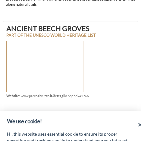
along natural trails.
ANCIENT BEECH GROVES
PART OF THE UNESCO WORLD HERITAGE LIST
Website:
www.parcoabruzzo.it/dettaglio.php?id=42766
We use cookie!
“Attività cofinanziate dal PSR 2014/2020 Abruzzo - mis. 19 PSL La Terra dei
Hi, this website uses essential cookie to ensure its proper
M@rsi - Fondo FEASR; Sottomisura 19.2; Tipologia di intervento 19.2.1
“Turismo sostenibile”; Sottointervento cod. 19.2.1.MA3.18 – Progetto
operation and tracking cookie to understand how you interact