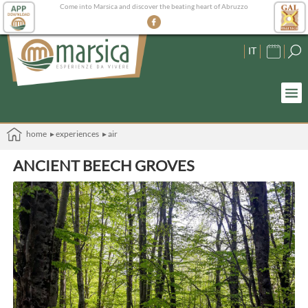
Come into Marsica and discover the beating heart of Abruzzo
IT
home
▸ experiences
▸ air
ANCIENT BEECH GROVES