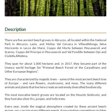
Description
There are five ancient beech groves in Abruzzo, all located within the National
Park in Abruzzo, Lazio, and Molise: Val Cervara in Villavallelonga, Selva
Moricento in Lecce dei Marsi, Coppo del Morto between Pescasseroli and
Scanno, Coppo del Principe in Pescasseroli and Val Fondillo between Opi and
Civitella Alfedena.
They span for about 1,000 hectares and, in 2017, they became part of the
Unesco world heritage list “Primeval Beech Forest of the Carpathians and
Other European Regions”.
They are characterized by majestic trees – some of the most ancient beech tree
of Europe – and rare flowers, mushrooms, and moss. The many different
animals and plants that live here create an extremely diversified biodiversity.
The most evocative beech groves are located on the Mounts Simbruini, and
they host also silver firs, juniper, and holly trees.
Every year, inside the magical atmosphere created by these ancient beech
groves, you can join many different events, from painting competitions to hikes