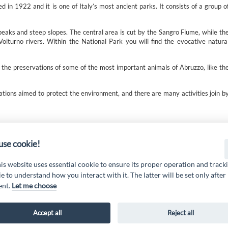
in 1922 and it is one of Italy’s most ancient parks. It consists of a group o
peaks and steep slopes. The central area is cut by the Sangro Fiume, while th
olturno rivers. Within the National Park you will find the evocative natura
 the preservations of some of the most important animals of Abruzzo, like th
ations aimed to protect the environment, and there are many activities join b
 19 PSL La Terra dei M@rsi - Fondo FEASR; Sottomisura 19.2; Tipologia di inter
2.1.MA3.18 – Progetto “Innovazione nel turismo per i servizi e la qualità della v
se cookie!
his website uses essential cookie to ensure its proper operation and track
e to understand how you interact with it. The latter will be set only after
ent.
Let me choose
Accept all
Reject all
AL MARSICA Via XX Settembre, 51 - 67051 Avezzano (AQ) -
www.galmarsica.