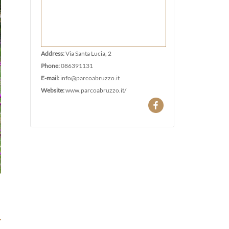
Address:
Via Santa Lucia, 2
Phone:
086391131
E-mail:
info@parcoabruzzo.it
Website:
www.parcoabruzzo.it/