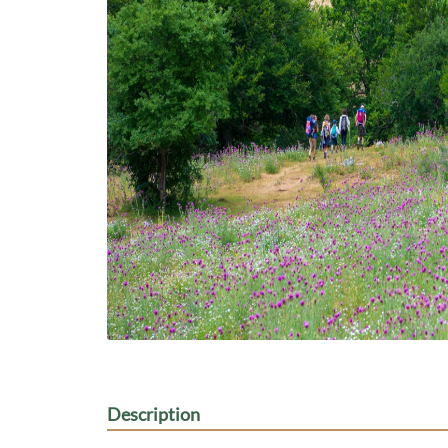
Description