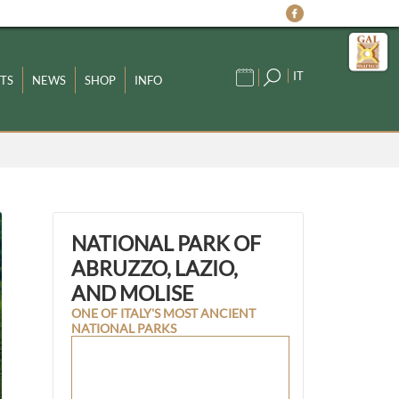
IT
TS
NEWS
SHOP
INFO
NATIONAL PARK OF
ABRUZZO, LAZIO,
AND MOLISE
ONE OF ITALY'S MOST ANCIENT
NATIONAL PARKS