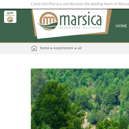
Come into Marsica and discover the beating heart of Abruz
HOME
home
▸ experiences
▸ air