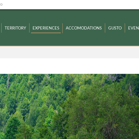
zo
TERRITORY
EXPERIENCES
ACCOMODATIONS
GUSTO
EVEN