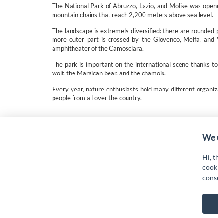
The National Park of Abruzzo, Lazio, and Molise was opened 
mountain chains that reach 2,200 meters above sea level.
The landscape is extremely diversified: there are rounded 
more outer part is crossed by the Giovenco, Melfa, and V
amphitheater of the Camosciara.
The park is important on the international scene thanks to
wolf, the Marsican bear, and the chamois.
Every year, nature enthusiasts hold many different organiz
people from all over the country.
“Attività cofinanziate dal PSR 2014/2020 Abruzzo - mis.
19.
We u
Hi, t
cooki
cons
G