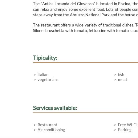
The “Antica Locanda del Giovenco” is located in Piscina, th
can relax and enjoy some excellent food. Lots of people com
steps away from the Abruzzo National Park and the house of
The restaurant offers a wide variety of traditional dishes. 
Silone: bruschetta with tomato, fettuccine with tomato sauc
Tipicality:
italian
fish
vegetarians
meat
Services available:
Restaurant
Free Wi-Fi
Air conditioning
Parking