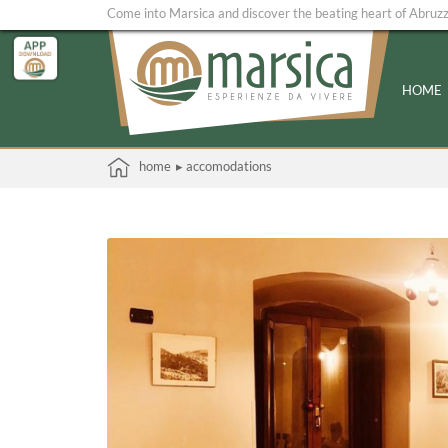
Come into Marsica and discover the beating heart of Abruz
HOME
home
▸ accomodations