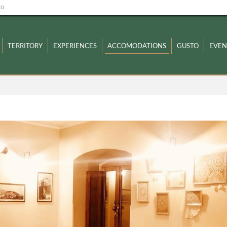
zo
TERRITORY
EXPERIENCES
ACCOMODATIONS
GUSTO
EVEN