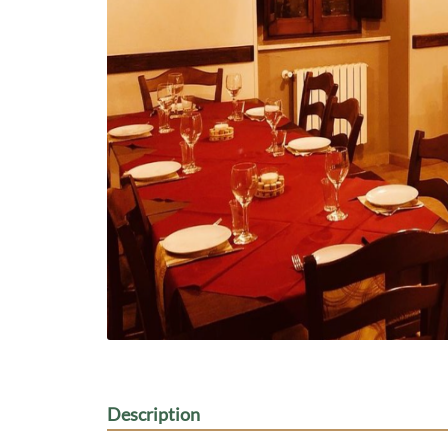
Description