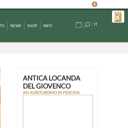
IT
TS
NEWS
SHOP
INFO
ANTICA LOCANDA
DEL GIOVENCO
AN AGRITURISMO IN PESCINA