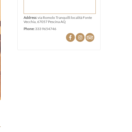
Address:
via Romolo Tranquilli località Fonte
Vecchia, 67057 Pescina AQ
Phone:
333 9654746