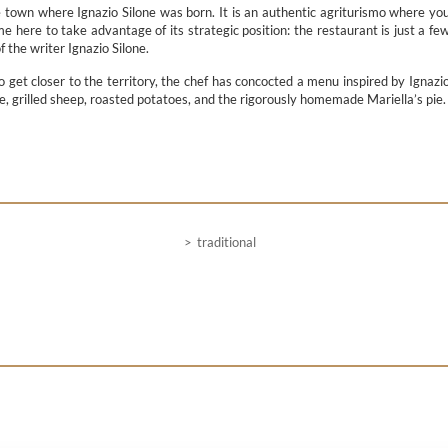
e town where Ignazio Silone was born. It is an authentic agriturismo where yo
e here to take advantage of its strategic position: the restaurant is just a fe
 the writer Ignazio Silone.
To get closer to the territory, the chef has concocted a menu inspired by Ignazi
e, grilled sheep, roasted potatoes, and the rigorously homemade Mariella’s pie.
traditional