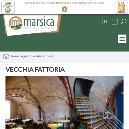
Come into Marsica and discover the beating heart of Abruzzo
IT
home
▸ gusto
▸ where to eat
VECCHIA FATTORIA