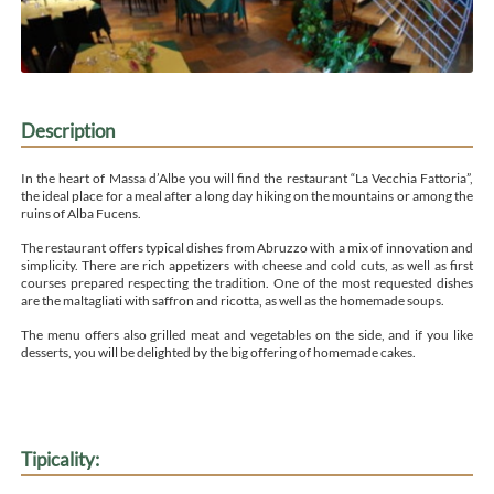
Description
In the heart of Massa d’Albe you will find the restaurant “La Vecchia Fattoria”,
the ideal place for a meal after a long day hiking on the mountains or among the
ruins of Alba Fucens.
The restaurant offers typical dishes from Abruzzo with a mix of innovation and
simplicity. There are rich appetizers with cheese and cold cuts, as well as first
courses prepared respecting the tradition. One of the most requested dishes
are the maltagliati with saffron and ricotta, as well as the homemade soups.
The menu offers also grilled meat and vegetables on the side, and if you like
desserts, you will be delighted by the big offering of homemade cakes.
Tipicality: