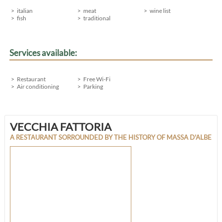
italian
meat
wine list
fish
traditional
Services available:
Restaurant
Free Wi-Fi
Air conditioning
Parking
VECCHIA FATTORIA
A RESTAURANT SORROUNDED BY THE HISTORY OF MASSA D'ALBE