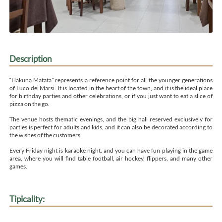
Description
“Hakuna Matata” represents a reference point for all the younger generations
of Luco dei Marsi. It is located in the heart of the town, and it is the ideal place
for birthday parties and other celebrations, or if you just want to eat a slice of
pizza on the go.
The venue hosts thematic evenings, and the big hall reserved exclusively for
parties is perfect for adults and kids, and it can also be decorated according to
the wishes of the customers.
Every Friday night is karaoke night, and you can have fun playing in the game
area, where you will find table football, air hockey, flippers, and many other
games.
Tipicality: