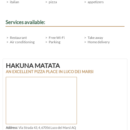
italian
pizza
appetizers
Services available:
Restaurant
Free Wi-Fi
Take away
Air conditioning
Parking
Home delivery
HAKUNA MATATA
AN EXCELLENT PIZZA PLACE IN LUCO DEI MARSI
Address:
Via Strada 43, 4, 67056 Luco dei Marsi AQ