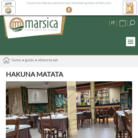
Come into Marsica and discover the beating heart of Abruzzo
IT
home
▸ gusto
▸ where to eat
HAKUNA MATATA