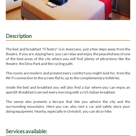
Description
The bed and breakfast "Il Teatro" is in Avezzano, just a few steps away from the
theatre. If you are staying here, you can relax and enjoy the peacefulness of one
of the best areas of the city where you will find plenty of attractions like the
theatre, the Dino Park and the cycling path.
The rooms are modern and present every comfort you might look for, from the
Wi-Fi connection to the screen flat tv, up to the complementary toiletries.
Inside the bed and breakfast you will also find a bar where you can enjoy an
aperitif. Breakfast is served every morning with a rich Italian breakfast.
The venue also presents a terrace that lets you admire the city and the
surrounding mountains. Here you can also rent a car and safely store your
skiing equipment. Nearby, especially in Ovindoli, you can ski or hike.
Services available: