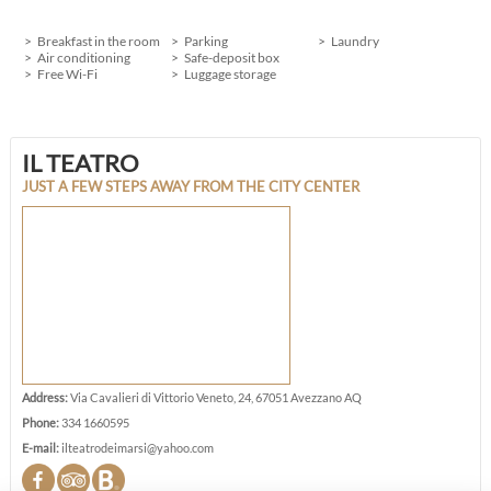
Breakfast in the room
Parking
Laundry
Air conditioning
Safe-deposit box
Free Wi-Fi
Luggage storage
IL TEATRO
JUST A FEW STEPS AWAY FROM THE CITY CENTER
Address:
Via Cavalieri di Vittorio Veneto, 24, 67051 Avezzano AQ
Phone:
334 1660595
E-mail:
ilteatrodeimarsi@yahoo.com