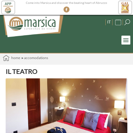
Come into Marsica and discover the beating heart of Abruzzo
IT
home
▸ accomodations
IL TEATRO