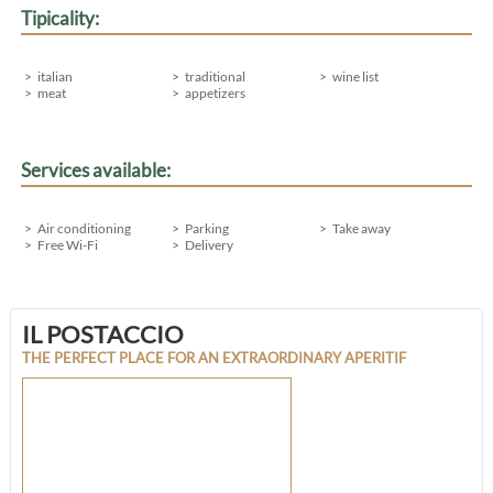
Tipicality:
italian
traditional
wine list
meat
appetizers
Services available:
Air conditioning
Parking
Take away
Free Wi-Fi
Delivery
IL POSTACCIO
THE PERFECT PLACE FOR AN EXTRAORDINARY APERITIF