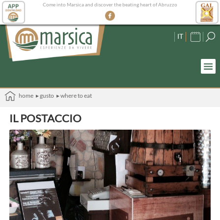
Come into Marsica and discover the beating heart of Abruzzo
IT
home
▸ gusto
▸ where to eat
IL POSTACCIO