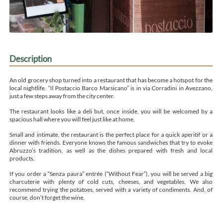
Description
An old grocery shop turned into a restaurant that has become a hotspot for the
local nightlife. “Il Postaccio Barco Marsicano” is in via Corradini in Avezzano,
just a few steps away from the city center.
The restaurant looks like a deli but, once inside, you will be welcomed by a
spacious hall where you will feel just like at home.
Small and intimate, the restaurant is the perfect place for a quick aperitif or a
dinner with friends. Everyone knows the famous sandwiches that try to evoke
Abruzzo’s tradition, as well as the dishes prepared with fresh and local
products.
If you order a “Senza paura” entrée (“Without Fear”), you will be served a big
charcuterie with plenty of cold cuts, cheeses, and vegetables. We also
recommend trying the potatoes, served with a variety of condiments. And, of
course, don’t forget the wine.