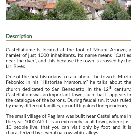
Description
Castellafiume is located at the foot of Mount Arunzo, a
hamlet of just 1000 inhabitants. Its name means “Castles
near the river”, and this because the town is crossed by the
Liri River.
One of the first historians to take about the town is Muzio
Febonio: in his “Historiae Marsorum” he talks about the
th
church dedicated to San Benedetto. In the 12
century,
Castellafium was an important town, such that it appears in
the catalogue of the barons. During feudalism, it was ruled
by many different families, up until it gained independency.
The small village of Pagliara was built near Castellafiume in
the year 1000 AD. It is an extremely small town, where just
10 people live, that you can visit only by foot and it is
characterized by several narrow white alleys.