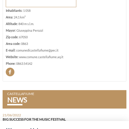
Inhabitants:
1 058
Area:
24,1 km²
Altitude:
840 m s.l.m.
Mayor:
Giuseppina Perozzi
Zip code:
67050
Area code:
0863
E-mail:
comunedicastellafiume@pec.it
Website:
www.comune.castellafiume.aq.it
Phone:
0863.54142
CASTELLAFIUME
NEWS
21/06/2022
BIG SUCCESS FOR THE MUSIC FESTIVAL
FULL HOUSE FOR THE FOURTH EDITION