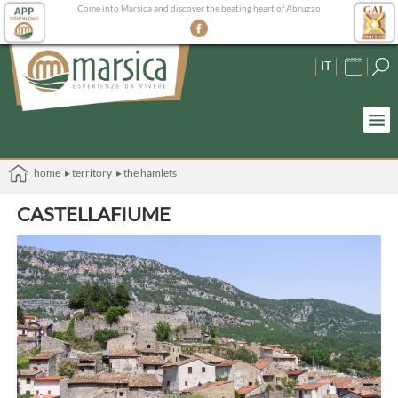
Come into Marsica and discover the beating heart of Abruzzo
IT
home
▸ territory
▸ the hamlets
CASTELLAFIUME