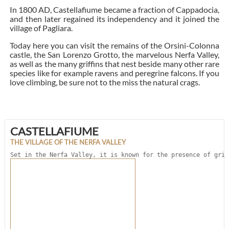
In 1800 AD, Castellafiume became a fraction of Cappadocia,
and then later regained its independency and it joined the
village of Pagliara.
Today here you can visit the remains of the Orsini-Colonna
castle, the San Lorenzo Grotto, the marvelous Nerfa Valley,
as well as the many griffins that nest beside many other rare
species like for example ravens and peregrine falcons. If you
love climbing, be sure not to the miss the natural crags.
CASTELLAFIUME
THE VILLAGE OF THE NERFA VALLEY
Set in the Nerfa Valley, it is known for the presence of grif