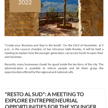
2022
“Create your Business and Stay in the South”. On the 23rd of November, at 3
p.m., in the council chamber of San Vincenzo Valle Roveto, it will be held a
meeting to explain how the younger generation can access funds to open their
own business.
Recently, many businesses closed for good inside the territory of the city. The
administration is available to inform people and let them grasp the
opportunities offered by the regional and national calls.
"RESTO AL SUD": A MEETING TO
EXPLORE ENTREPRENEURIAL
OPPORTUNITIES FOR THE YOUNGER