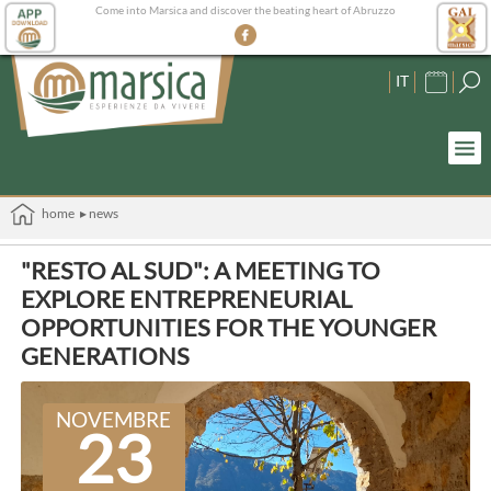
Come into Marsica and discover the beating heart of Abruzzo
IT
home
▸ news
"RESTO AL SUD": A MEETING TO
EXPLORE ENTREPRENEURIAL
OPPORTUNITIES FOR THE YOUNGER
GENERATIONS
NOVEMBRE
23