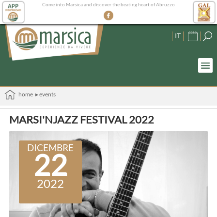
Come into Marsica and discover the beating heart of Abruzzo
IT
home
▸ events
MARSI'NJAZZ FESTIVAL 2022
DICEMBRE
22
2022