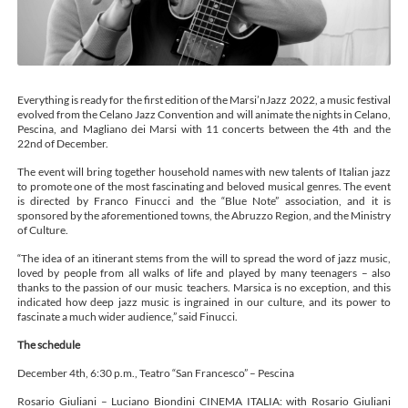
Everything is ready for the first edition of the Marsi’nJazz 2022, a music festival
evolved from the Celano Jazz Convention and will animate the nights in Celano,
Pescina, and Magliano dei Marsi with 11 concerts between the 4th and the
22nd of December.
The event will bring together household names with new talents of Italian jazz
to promote one of the most fascinating and beloved musical genres. The event
is directed by Franco Finucci and the “Blue Note” association, and it is
sponsored by the aforementioned towns, the Abruzzo Region, and the Ministry
of Culture.
“The idea of an itinerant stems from the will to spread the word of jazz music,
loved by people from all walks of life and played by many teenagers – also
thanks to the passion of our music teachers. Marsica is no exception, and this
indicated how deep jazz music is ingrained in our culture, and its power to
fascinate a much wider audience,” said Finucci.
The schedule
December 4th, 6:30 p.m., Teatro “San Francesco” – Pescina
Rosario Giuliani – Luciano Biondini CINEMA ITALIA: with Rosario Giuliani