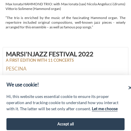
Max Ionata HAMMOND TRIO: with Max Ionata (sax) Nicola Angelucci (drums)
Vittorio Solimene (Hammond organ)
“The trio is enriched by the music of the fascinating Hammond organ. The
repertoire included original compositions, well-known jazz pieces - wisely
arranged for this ensemble – as well as famous pop songs.”
MARSI'NJAZZ FESTIVAL 2022
A FIRST EDITION WITH 11 CONCERTS
PESCINA
We use cookie!
“Attività cofinanziate dal PSR 2014/2020 Abruzzo - mis. 19 PSL La Terra dei
Hi, this website uses essential cookie to ensure its proper
M@rsi - Fondo FEASR; Sottomisura 19.2; Tipologia di intervento 19.2.1
“Turismo sostenibile”; Sottointervento cod. 19.2.1.MA3.18 – Progetto
operation and tracking cookie to understand how you interact
“Innovazione nel turismo per i servizi e la qualità della vita”
with it. The latter will be set only after consent.
Let me choose
Accept all