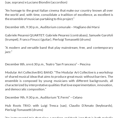
(sax, soprano) e Luciano Biondini (accordion)
“An homage to the great Italian cinema that make our country known all over
the world and, with time, consolidate a tradition of excellence, as excellent is
the ensemble of musician partaking to this project.”
December 6th, 9:30 p.m., Auditorium comunale – Magliano dei Marsi
Gabriele Pesaresi QUARTET: Gabriele Pesaresi (contrabass), Samuele Garofoli
(trumpet), Franco Finucci (guitar), Pierluigi Tomassetti (drums)
“A modern and versatile band that play mainstream, free, and contemporary
jazz.”
December 8th, ore 6:30 p.m., Teatro “San Francesco” – Pescina
Modular Art Collective BIG BAND: “The Modular Art Collective is a workshop
of shared musical ideas that aims to produce great music without barriers. The
ensemble is composed by young musicians with different backgrounds, all
characterized by interpretative qualities that love experimentation, innovation,
and democratic composition.”
December 9th, 9:30 p.m., Auditorium “E.Fermi” – Celano
Hub Roots TRIO: with Luigi Tresca (sax), Claudio D’Amato (keyboards),
Pierluigi Tomassetti (drums)
“An instrumental trio that plays a modern and fresh jazz that is both melodic