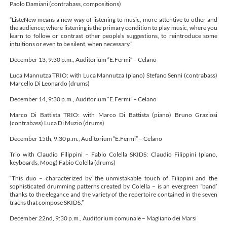
Paolo Damiani (contrabass, compositions)
“ListeNew means a new way of listening to music, more attentive to other and
the audience; where listening is the primary condition to play music, where you
learn to follow or contrast other people’s suggestions, to reintroduce some
intuitions or even to be silent, when necessary.”
December 13, 9:30 p.m., Auditorium “E.Fermi” – Celano
Luca Mannutza TRIO: with Luca Mannutza (piano) Stefano Senni (contrabass)
Marcello Di Leonardo (drums)
December 14, 9:30 p.m., Auditorium “E.Fermi” – Celano
Marco Di Battista TRIO: with Marco Di Battista (piano) Bruno Graziosi
(contrabass) Luca Di Muzio (drums)
December 15th, 9:30 p.m., Auditorium “E.Fermi” – Celano
Trio with Claudio Filippini – Fabio Colella SKIDS: Claudio Filippini (piano,
keyboards, Moog) Fabio Colella (drums)
“This duo – characterized by the unmistakable touch of Filippini and the
sophisticated drumming patterns created by Colella – is an evergreen ‘band’
thanks to the elegance and the variety of the repertoire contained in the seven
tracks that compose SKIDS.”
December 22nd, 9:30 p.m., Auditorium comunale – Magliano dei Marsi