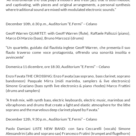
and captivating, with pieces and original arrangements, a personal synthesis
where traditional sound are mixed with modulated electronic sounds.”
December 10th, 6:30 p.m., Auditorium “E.Fermi” – Celano
Geoff Warren QUARTET: with Geoff Warren (flute), Raffaele Pallozzi (piano),
Marco Di Marzio (bass), Bruno Marcozzi (drums)
“Un quartetto, guidato dal flautista inglese Geoff Warren, che presenta il suo
flauto traverso come voce protagonista, offrendo una sonorità insolita e
avvincente”
Domenica 11 dicembre, ore 18:30, Auditorium “E.Fermi” – Celano
Enzo Favata THE CROSSING: Enzo Favata (sax soprano, bass clarinet, soprano
bandoneon) Pasquale Mirra (midi marimba, samplers & live electronics)
Simone Graziano (bass synth live electronics & piano rhodes) Marco Frattini
(drums and samplers)
“A fresh mix, with synth bass, electric keyboards, electric music, marimbas and
vibraphones and drums that create a light and elastic atmosphere for the lithe
soprano and the marvelous deep clarinet played by Favata.”
December 12th, 9:30 p.m., Auditorium “E.Fermi” – Celano
Paolo Damiani LISTE NEW BAND: con Sara Ceccarelli (vocals) Simone
Alessandrini (alto and soprano sax) Francesco Fratini (trumpet and flugelhorn)