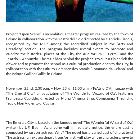
Project “Open Scene” is an ambitious theater program realized by the town of
Celano in collaboration with the Teatro dei Colori directed by Gabriele Ciaccia,
recognized by the Miur among the accredited subject in the “Arts and
Creativity” section. The program includes several events to promote and
valorize the historical places of the City, the Auditorium E. Fermi, and the
TeAtrio D’Annunzio. The main idea behind the project is to culturally enrich the
viewer and to promote the school as a cultural production open to the City, in
collaboration with the Istituto Comprensivo Statale “Tommaso da Celano” and
the Istituto Galileo Galilei in Celano.
November 22nd, 2:30 p.m. – Nov. 23rd, 11:00 a.m. - TeAtrio D’Annunzio with
“The Emeral City”, an adaptation of “The Wonderful Wizard of Oz”, featuring
Francesca Cabiddu, directed by Maria Virginia Siriu, Compagnia Theandric
Teatro Non Violento di Cagliari.
The Emerald City is based on the famous novel “The Wonderful Wizard of Oz”
written by L.F. Baum. As anyone will immediately notice, the entire cast is
composed by just on actress. Why? The novel has a varied cast of characters!
The actress, an extraordinary transformist, will play all the characters, give to