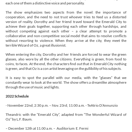
each one of them a distinctive voice and personality.
The show emphasizes two aspects from the novel: the importance of
cooperation, and the need to not trust whoever tries to feed us a distorted
version of reality. Dorothy and her friend travel toward the Emerald City to
achieve their goals together, supporting each other through hardships, and
without competing against each other – a clear attempt to promote a
collaborative and non-competitive social model that aims to resolve conflicts
without resorting to violence. When they arrive at the city, they meet the
terrible Wizard of Oz, a great illusionist.
When entering the city, Dorothy and her friends are forced to wear the green
glasses, also wore by all the other citizens. Everything is green, from food to
coins, to faces. At the end, the characters find out that in Emerald City nothing
is green, and that Oz is a con artist leveraging on the gullibility of his subjects.
It is easy to spot the parallel with our media, with the “glasses” that we
constantly wear to look at the world. The show offers a dreamlike atmosphere
through the use of music and lights.
2022 Schedule
- November 22nd, 2:30 p.m. – Nov. 23rd, 11:00 a.m. - TeAtrio D’Annunzio
Theandric with the “Emerald City”, adapted from “The Wonderful Wizard of
Oz” by L.F. Baum.
– December 12th at 11.00 a.m. – Auditorium E. Fermi