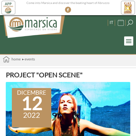
Come into Marsica and discover the beating heart of Abruzzo
IT
home
▸ events
PROJECT "OPEN SCENE"
DICEMBRE
12
2022