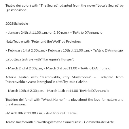
Teatro dei colori with “The Secret”, adapted from the novel “Luca’s Segret” by
Ignazio Silone.
2023 Schedule
– January 24th at 11.00 a.m. (or 2.30 p.m.) – TeAtrio D’Annunzio
Nata Teatro with “Peter and the Wofl” by Prokofiev.
– February 14 at 2.30 p.m. – February 15th at 11.00 a.m. – TeAtrio D’Annunzio
La bottega teatrale with “Harlequin’s Hunger”.
– March 2nd at 2.30 p.m, – March 3rd oat 11.00 – TeAtrio D’Annunzio
Arterie Teatro with “Marcovaldo, City Mushrooms” – adapted from
“Marcovaldo ovvero le stagioni in città” by Italo Calvino.
– March 10th at 2.30 p.m. – March 11th at 11.00 -TeAtrio D’Annunzio
Teatrino dei fondi with “Wheat Kernel” – a play about the love for nature and
the 4 seasons.
- March 8th at 11.00 a.m. – Auditorium E. Fermi
Teatro Invito wuth “Travelling with the Comedians” – Commedia dell’Arte