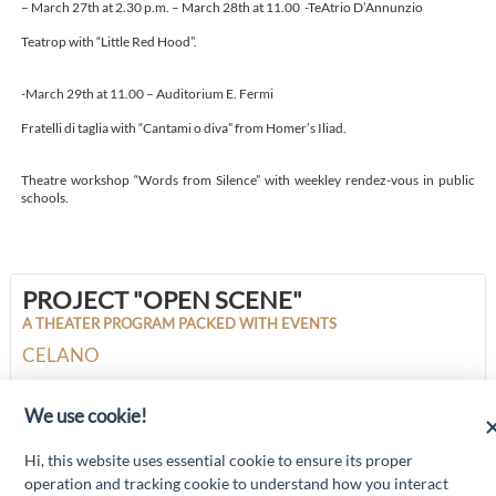
– March 27th at 2.30 p.m. – March 28th at 11.00 -TeAtrio D’Annunzio
Teatrop with “Little Red Hood”.
-March 29th at 11.00 – Auditorium E. Fermi
Fratelli di taglia with “Cantami o diva” from Homer’s Iliad.
Theatre workshop “Words from Silence” with weekley rendez-vous in public
schools.
PROJECT "OPEN SCENE"
A THEATER PROGRAM PACKED WITH EVENTS
CELANO
We use cookie!
“Attività cofinanziate dal PSR 2014/2020 Abruzzo - mis. 19 PSL La Terra dei
Hi, this website uses essential cookie to ensure its proper
M@rsi - Fondo FEASR; Sottomisura 19.2; Tipologia di intervento 19.2.1
“Turismo sostenibile”; Sottointervento cod. 19.2.1.MA3.18 – Progetto
operation and tracking cookie to understand how you interact