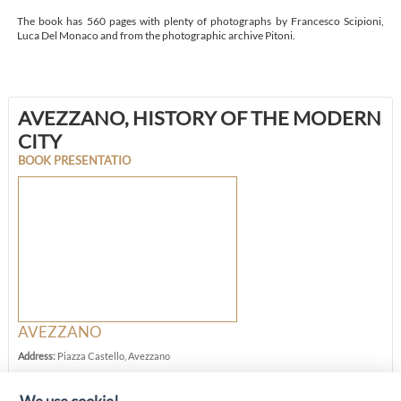
The book has 560 pages with plenty of photographs by Francesco Scipioni,
Luca Del Monaco and from the photographic archive Pitoni.
AVEZZANO, HISTORY OF THE MODERN
CITY
BOOK PRESENTATIO
AVEZZANO
Address:
Piazza Castello, Avezzano