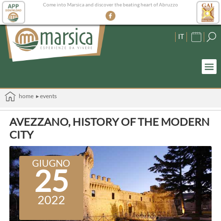
Come into Marsica and discover the beating heart of Abruzzo
IT
home
▸ events
AVEZZANO, HISTORY OF THE MODERN
CITY
GIUGNO
25
2022