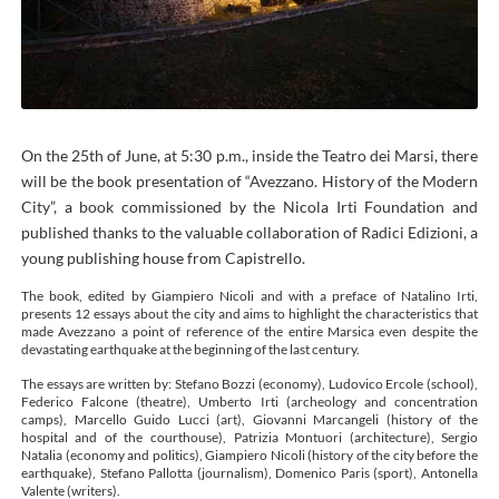
On the 25th of June, at 5:30 p.m., inside the Teatro dei Marsi, there
will be the book presentation of “Avezzano. History of the Modern
City”, a book commissioned by the Nicola Irti Foundation and
published thanks to the valuable collaboration of Radici Edizioni, a
young publishing house from Capistrello.
The book, edited by Giampiero Nicoli and with a preface of Natalino Irti,
presents 12 essays about the city and aims to highlight the characteristics that
made Avezzano a point of reference of the entire Marsica even despite the
devastating earthquake at the beginning of the last century.
The essays are written by: Stefano Bozzi (economy), Ludovico Ercole (school),
Federico Falcone (theatre), Umberto Irti (archeology and concentration
camps), Marcello Guido Lucci (art), Giovanni Marcangeli (history of the
hospital and of the courthouse), Patrizia Montuori (architecture), Sergio
Natalia (economy and politics), Giampiero Nicoli (history of the city before the
earthquake), Stefano Pallotta (journalism), Domenico Paris (sport), Antonella
Valente (writers).