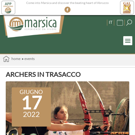
Come into Marsica and discover the beating heart of Abruzzo
IT
home
▸ events
ARCHERS IN TRASACCO
GIUGNO
17
2022