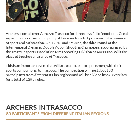
Archers from all over Abruzzo Trasacco for three days full of emotions. Great
expectations in the municipality of Fucense for what promises to be a weekend
of sport and satisfaction. On 17, 18 and 19 June, the third round of the
Interregional Dynamic Double Action Shooting Championship, organized by
the amateur sports association Mma Shooting Division of Avezzano, will take
place at the shooting range of Trasacco.
This is an important event that will attract dozens of sportsmen, with their
sports companions, to Trasacco. The competition will host about 80
participants from different Italian regions and will be divided into 6 exercises
for a total of 120 strokes.
ARCHERS IN TRASACCO
80 PARTICIPANTS FROM DIFFERENT ITALIAN REGIONS