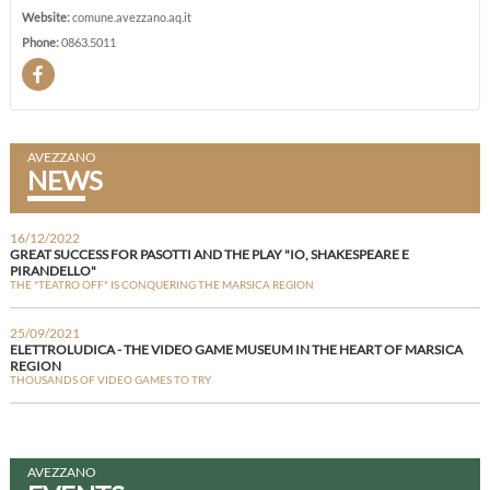
Website:
comune.avezzano.aq.it
Phone:
0863.5011
AVEZZANO
NEWS
16/12/2022
GREAT SUCCESS FOR PASOTTI AND THE PLAY "IO, SHAKESPEARE E
PIRANDELLO"
THE "TEATRO OFF" IS CONQUERING THE MARSICA REGION
25/09/2021
ELETTROLUDICA - THE VIDEO GAME MUSEUM IN THE HEART OF MARSICA
REGION
THOUSANDS OF VIDEO GAMES TO TRY
AVEZZANO