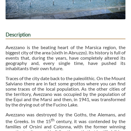
Description
Avezzano is the beating heart of the Marsica region, the
biggest city of the area (sixth in Abruzzo). Its history is full of
events that, during the years, have completely altered its
geography and, every single time, have pushed its
inhabitants their own future.
Traces of the city date back to the paleolithic. On the Mount
Salviano there are in fact some grottos where you can find
some traces of the local population. As the other cities of
the territory, Avezzano was occupied by the population of
the Equi and the Marsi and then, in 1941, was transformed
by the drying out of the Fucino Lake.
Avezzano was destroyed by the Goths, the Alemans, and
th
the Greeks. In the 15
century, it was contended by the
families of Orsini and Colonna, with the former winning