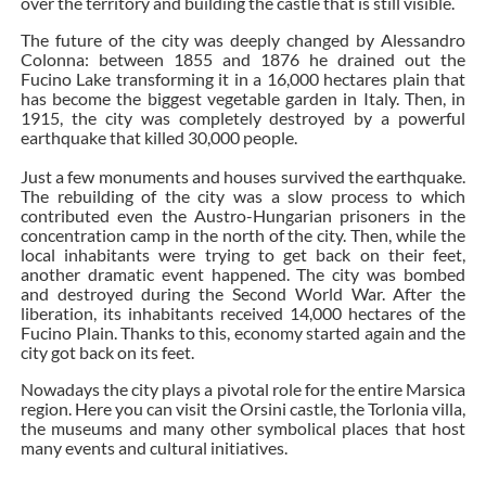
over the territory and building the castle that is still visible.
The future of the city was deeply changed by Alessandro
Colonna: between 1855 and 1876 he drained out the
Fucino Lake transforming it in a 16,000 hectares plain that
has become the biggest vegetable garden in Italy. Then, in
1915, the city was completely destroyed by a powerful
earthquake that killed 30,000 people.
Just a few monuments and houses survived the earthquake.
The rebuilding of the city was a slow process to which
contributed even the Austro-Hungarian prisoners in the
concentration camp in the north of the city. Then, while the
local inhabitants were trying to get back on their feet,
another dramatic event happened. The city was bombed
and destroyed during the Second World War. After the
liberation, its inhabitants received 14,000 hectares of the
Fucino Plain. Thanks to this, economy started again and the
city got back on its feet.
Nowadays the city plays a pivotal role for the entire Marsica
region. Here you can visit the Orsini castle, the Torlonia villa,
the museums and many other symbolical places that host
many events and cultural initiatives.