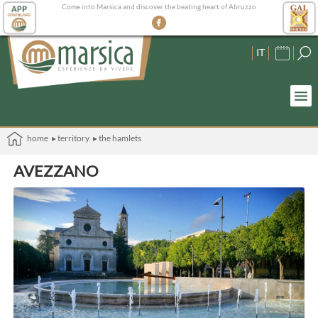
Come into Marsica and discover the beating heart of Abruzzo
IT
home
▸ territory
▸ the hamlets
AVEZZANO