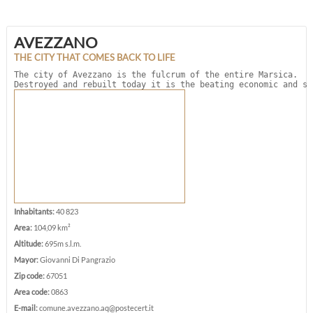
AVEZZANO
THE CITY THAT COMES BACK TO LIFE
The city of Avezzano is the fulcrum of the entire Marsica. 

Destroyed and rebuilt today it is the beating economic and so
Inhabitants:
40 823
Area:
104,09 km²
Altitude:
695m s.l.m.
Mayor:
Giovanni Di Pangrazio
Zip code:
67051
Area code:
0863
E-mail:
comune.avezzano.aq@postecert.it